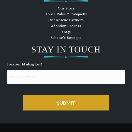
Our Story
House Rules & Catiquette
Our Rescue Partners
Adoption Process
FAQs
Babette's Boutique
STAY IN TOUCH
Join our Mailing List!
Email
CAPTCHA