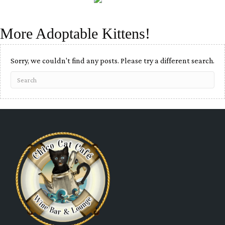
More Adoptable Kittens!
Sorry, we couldn't find any posts. Please try a different search.