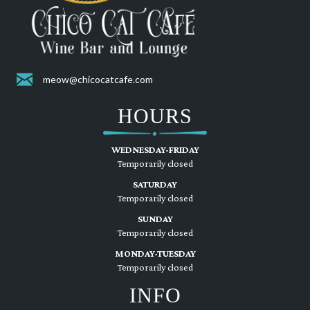
meow@chicocatcafe.com
HOURS
WEDNESDAY-FRIDAY
Temporarily closed
SATURDAY
Temporarily closed
SUNDAY
Temporarily closed
MONDAY-TUESDAY
Temporarily closed
INFO