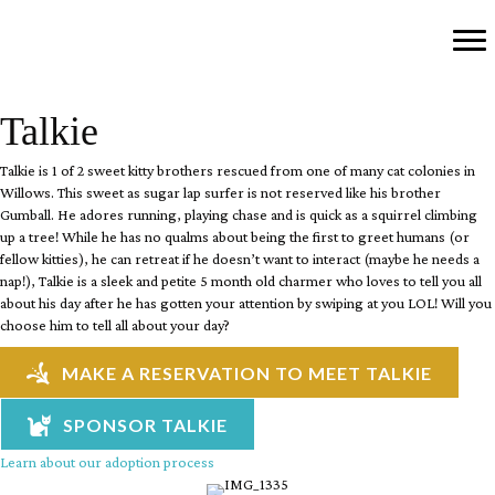
Talkie
Talkie is 1 of 2 sweet kitty brothers rescued from one of many cat colonies in
Willows. This sweet as sugar lap surfer is not reserved like his brother
Gumball. He adores running, playing chase and is quick as a squirrel climbing
up a tree! While he has no qualms about being the first to greet humans (or
fellow kitties), he can retreat if he doesn’t want to interact (maybe he needs a
nap!), Talkie is a sleek and petite 5 month old charmer who loves to tell you all
about his day after he has gotten your attention by swiping at you LOL! Will you
choose him to tell all about your day?
MAKE A RESERVATION TO MEET TALKIE
SPONSOR TALKIE
Learn about our adoption process