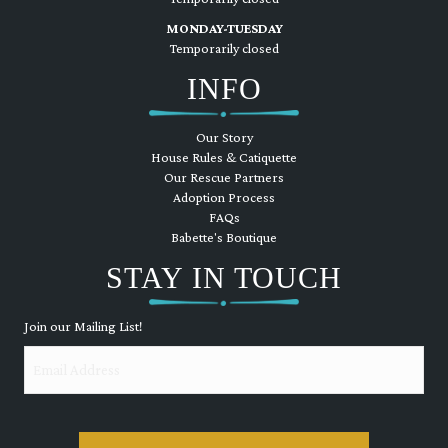
MONDAY-TUESDAY
Temporarily closed
INFO
Our Story
House Rules & Catiquette
Our Rescue Partners
Adoption Process
FAQs
Babette's Boutique
STAY IN TOUCH
Join our Mailing List!
Email
CAPTCHA