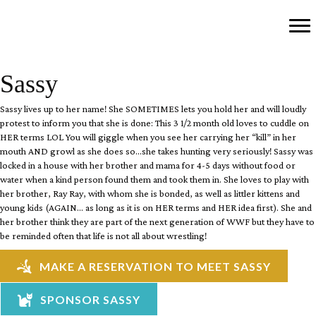
Sassy
Sassy lives up to her name! She SOMETIMES lets you hold her and will loudly
protest to inform you that she is done: This 3 1/2 month old loves to cuddle on
HER terms LOL You will giggle when you see her carrying her “kill” in her
mouth AND growl as she does so…she takes hunting very seriously! Sassy was
locked in a house with her brother and mama for 4-5 days without food or
water when a kind person found them and took them in. She loves to play with
her brother, Ray Ray, with whom she is bonded, as well as littler kittens and
young kids (AGAIN… as long as it is on HER terms and HER idea first). She and
her brother think they are part of the next generation of WWF but they have to
be reminded often that life is not all about wrestling!
MAKE A RESERVATION TO MEET SASSY
SPONSOR SASSY