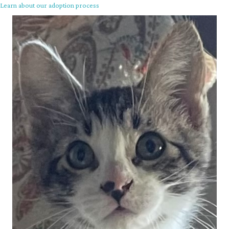
Learn about our adoption process