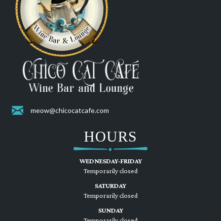
meow@chicocatcafe.com
HOURS
WEDNESDAY-FRIDAY
Temporarily closed
SATURDAY
Temporarily closed
SUNDAY
Temporarily closed