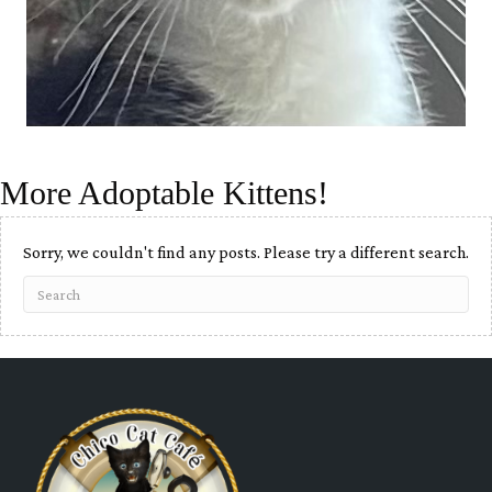
More Adoptable Kittens!
Sorry, we couldn't find any posts. Please try a different search.