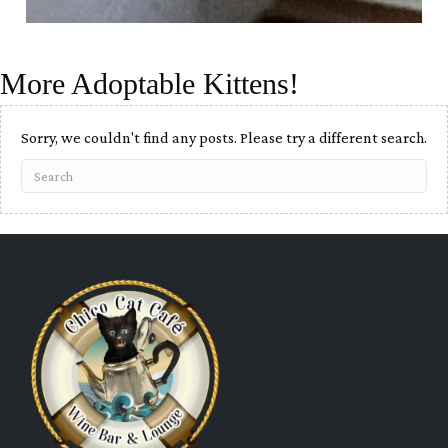
More Adoptable Kittens!
Sorry, we couldn't find any posts. Please try a different search.