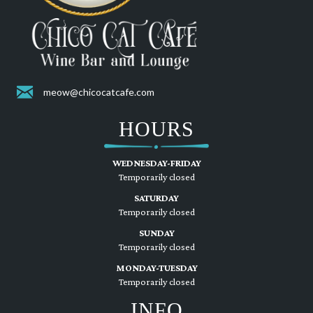
meow@chicocatcafe.com
HOURS
WEDNESDAY-FRIDAY
Temporarily closed
SATURDAY
Temporarily closed
SUNDAY
Temporarily closed
MONDAY-TUESDAY
Temporarily closed
INFO