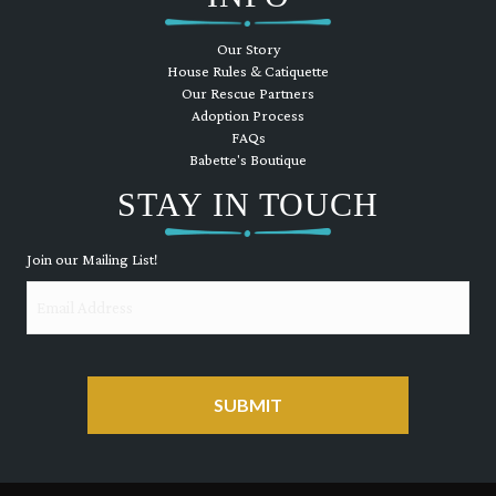
Our Story
House Rules & Catiquette
Our Rescue Partners
Adoption Process
FAQs
Babette's Boutique
STAY IN TOUCH
Join our Mailing List!
Email
CAPTCHA