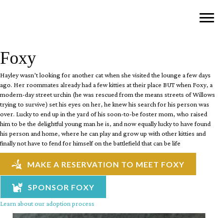
Foxy
Hayley wasn’t looking for another cat when she visited the lounge a few days
ago. Her roommates already had a few kitties at their place BUT when Foxy, a
modern-day street urchin (he was rescued from the means streets of Willows
trying to survive) set his eyes on her, he knew his search for his person was
over. Lucky to end up in the yard of his soon-to-be foster mom, who raised
him to be the delightful young man he is, and now equally lucky to have found
his person and home, where he can play and grow up with other kitties and
finally not have to fend for himself on the battlefield that can be life
MAKE A RESERVATION TO MEET FOXY
SPONSOR FOXY
Learn about our adoption process