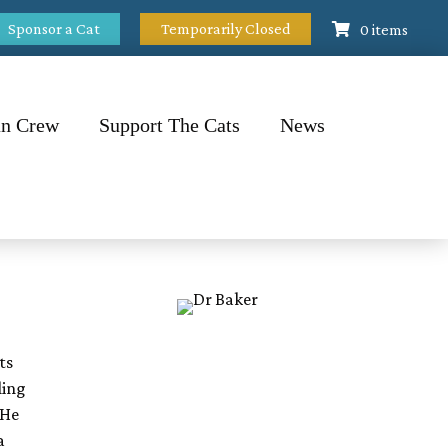
Sponsor a Cat
Temporarily Closed
0 items
n Crew
Support The Cats
News
ts
ling
 He
a