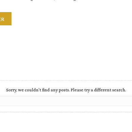
ER
Sorry, we couldn't find any posts. Please try a different search.