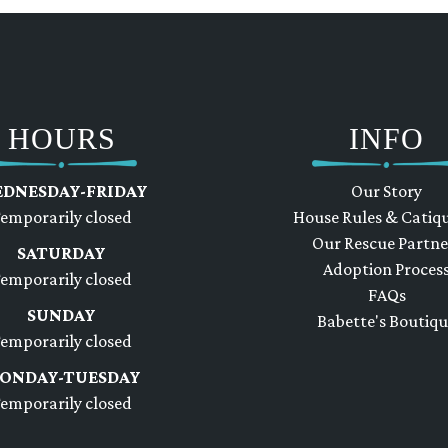
HOURS
INFO
DNESDAY-FRIDAY
Our Story
emporarily closed
House Rules & Catiq
Our Rescue Partne
SATURDAY
Adoption Proces
emporarily closed
FAQs
SUNDAY
Babette's Boutiq
emporarily closed
ONDAY-TUESDAY
emporarily closed