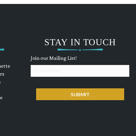
STAY IN TOUCH
Join our Mailing List!
uette
Email
rs
s
CAPTCHA
ue