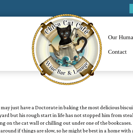
Our Huma
Contact
 may just have a Doctorate in baking the most delicious biscui
ard but his rough start in life has not stopped him from stea
g on the cat wall or chilling out under one of the bookcases.
around if things are slow, so he might be best in a home with 