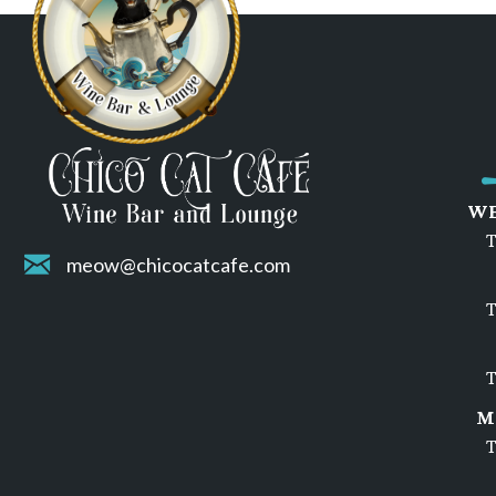
WE
T
meow@chicocatcafe.com
T
T
M
T