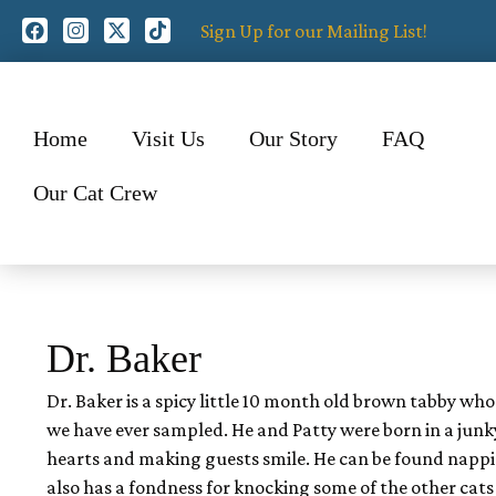
Sign Up for our Mailing List!
Home
Visit Us
Our Story
FAQ
Our Cat Crew
Dr. Baker
Dr. Baker is a spicy little 10 month old brown tabby who
we have ever sampled. He and Patty were born in a junky
hearts and making guests smile. He can be found nappin
also has a fondness for knocking some of the other cats 