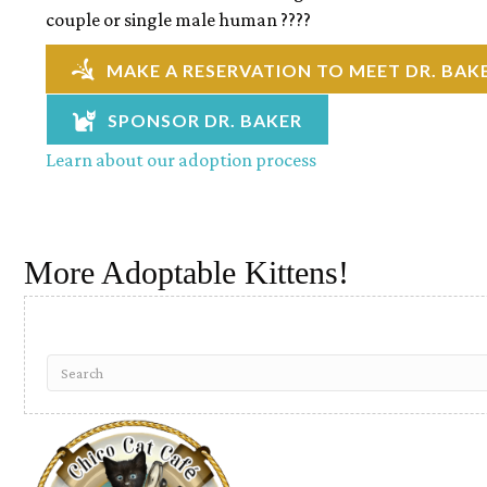
couple or single male human ????
MAKE A RESERVATION TO MEET DR. BAK
SPONSOR DR. BAKER
Learn about our adoption process
More Adoptable Kittens!