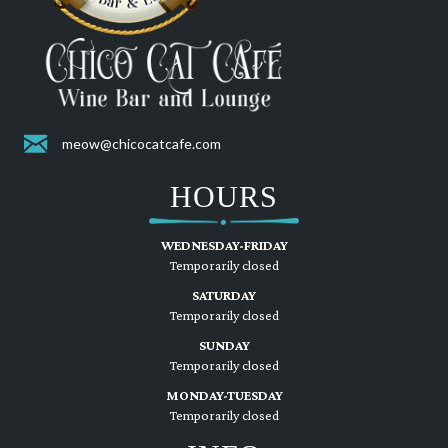
meow@chicocatcafe.com
HOURS
WEDNESDAY-FRIDAY
Temporarily closed
SATURDAY
Temporarily closed
SUNDAY
Temporarily closed
MONDAY-TUESDAY
Temporarily closed