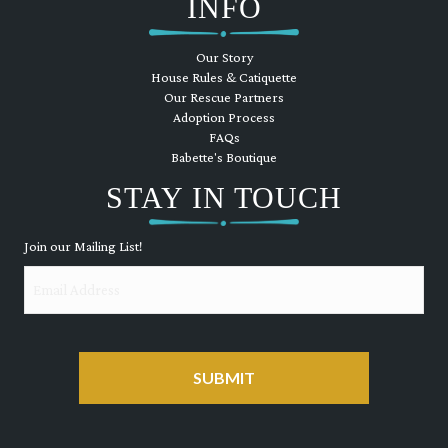
INFO
Our Story
House Rules & Catiquette
Our Rescue Partners
Adoption Process
FAQs
Babette's Boutique
STAY IN TOUCH
Join our Mailing List!
Email
CAPTCHA