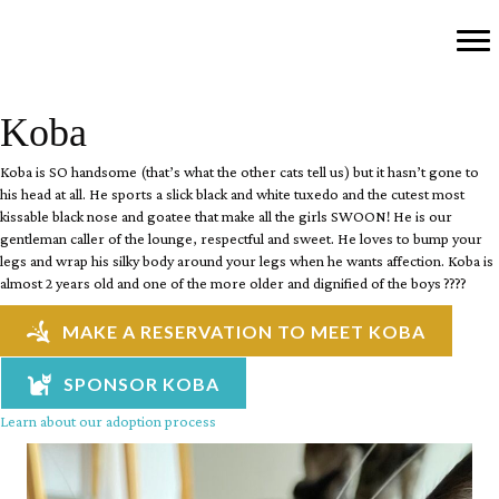
Koba
Koba is SO handsome (that’s what the other cats tell us) but it hasn’t gone to
his head at all. He sports a slick black and white tuxedo and the cutest most
kissable black nose and goatee that make all the girls SWOON! He is our
gentleman caller of the lounge, respectful and sweet. He loves to bump your
legs and wrap his silky body around your legs when he wants affection. Koba is
almost 2 years old and one of the more older and dignified of the boys ????
MAKE A RESERVATION TO MEET KOBA
SPONSOR KOBA
Learn about our adoption process