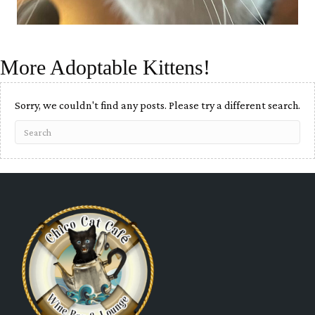
More Adoptable Kittens!
Sorry, we couldn't find any posts. Please try a different search.