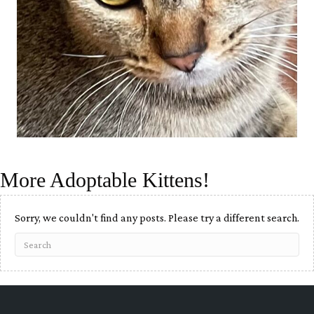
More Adoptable Kittens!
Sorry, we couldn't find any posts. Please try a different search.