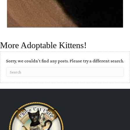
More Adoptable Kittens!
Sorry, we couldn't find any posts. Please try a different search.