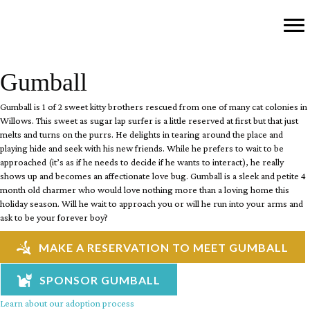
Gumball
Gumball is 1 of 2 sweet kitty brothers rescued from one of many cat colonies in
Willows. This sweet as sugar lap surfer is a little reserved at first but that just
melts and turns on the purrs. He delights in tearing around the place and
playing hide and seek with his new friends. While he prefers to wait to be
approached (it’s as if he needs to decide if he wants to interact), he really
shows up and becomes an affectionate love bug. Gumball is a sleek and petite 4
month old charmer who would love nothing more than a loving home this
holiday season. Will he wait to approach you or will he run into your arms and
ask to be your forever boy?
MAKE A RESERVATION TO MEET GUMBALL
SPONSOR GUMBALL
Learn about our adoption process