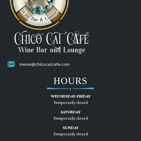
meow@chicocatcafe.com
HOURS
WEDNESDAY-FRIDAY
Temporarily closed
SATURDAY
Temporarily closed
SUNDAY
Temporarily closed