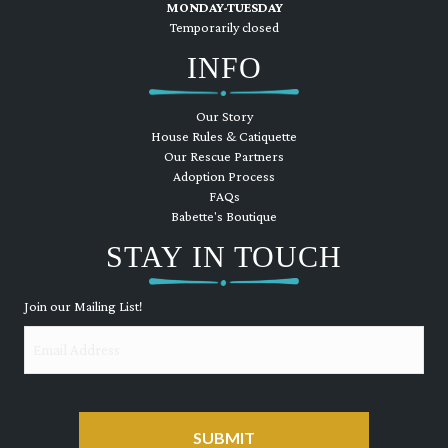
MONDAY-TUESDAY
Temporarily closed
INFO
Our Story
House Rules & Catiquette
Our Rescue Partners
Adoption Process
FAQs
Babette's Boutique
STAY IN TOUCH
Join our Mailing List!
Email
CAPTCHA