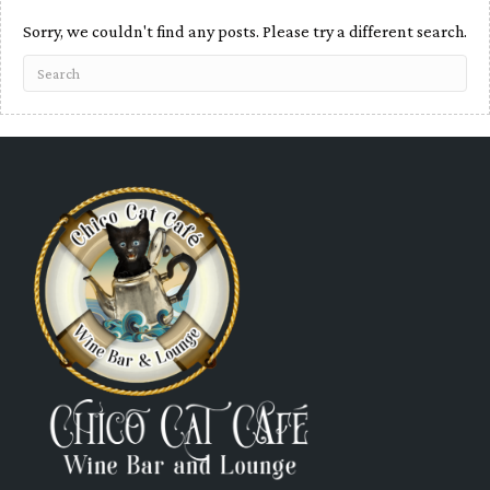
Sorry, we couldn't find any posts. Please try a different search.