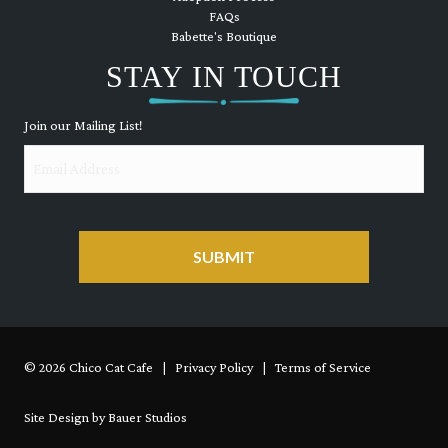
FAQs
Babette's Boutique
STAY IN TOUCH
Join our Mailing List!
Email
CAPTCHA
© 2026 Chico Cat Cafe | Privacy Policy | Terms of Service
Site Design by Bauer Studios