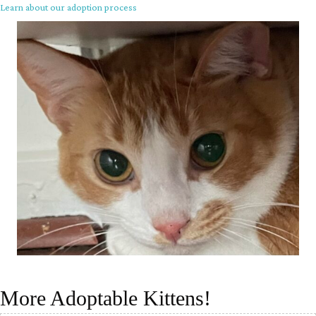
Learn about our adoption process
More Adoptable Kittens!