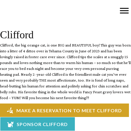
Clifford
Clifford, the big orange cat, is one BIG and BEAUTIFUL boy!
This guy was born
into a litter of 4 dittos over in Tehama County in June of 2023 and has been
lovingly raised in foster care ever since. Clifford tips the scales at a snuggly 15
pounds and loves nothing more than to warm his human
– so much so that he’ll
race you to bed each night and become your very own personal purring
heating pad. Nearly 2 -year-old Clifford is the friendliest male cat you’ve ever
seen and very probably THE most affectionate, too. He is fond of long naps,
head-butting his human for attention and politely asking for chin scratches and
belly rubs.
His favorite thing in the whole world is Fancy Feast gravy lovers wet
food – YUM! Will you become his next favorite thing??
MAKE A RESERVATION TO MEET CLIFFORD
SPONSOR CLIFFORD