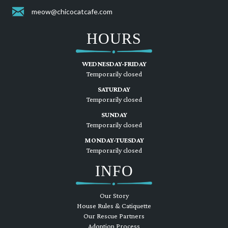
meow@chicocatcafe.com
HOURS
WEDNESDAY-FRIDAY
Temporarily closed
SATURDAY
Temporarily closed
SUNDAY
Temporarily closed
MONDAY-TUESDAY
Temporarily closed
INFO
Our Story
House Rules & Catiquette
Our Rescue Partners
Adoption Process