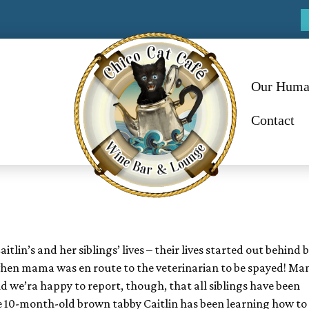
Our Huma
Contact
lin’s and her siblings’ lives – their lives started out behind b
r when mama was en route to the veterinarian to be spayed!
Ma
d we’ra happy to report, though, that all siblings have been
re 10-month-old brown tabby Caitlin has been learning how to