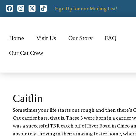
Sign Up for our Mailing List!
Home
Visit Us
Our Story
FAQ
Our Cat Crew
Caitlin
Sometimes your life starts out rough and then there’s Cait
Cat carrier bars, that is. These 3 were born in a carrie
was a successful TNR catch off of River Road in Chico an
absolutely thriving in their amazing foster home, whe