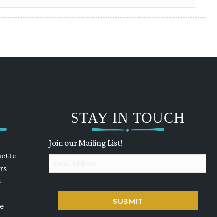
STAY IN TOUCH
Join our Mailing List!
uette
Email
rs
s
CAPTCHA
ue