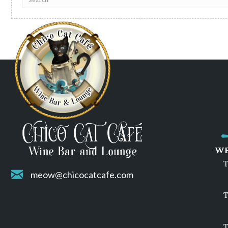
WE
T
meow@chicocatcafe.com
T
T