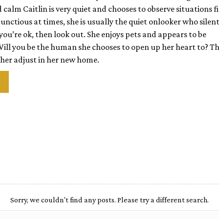
alm Caitlin is very quiet and chooses to observe situations fi
unctious at times, she is usually the quiet onlooker who silent
ou’re ok, then look out. She enjoys pets and appears to be
Will you be the human she
chooses to open up her heart to? Th
 her adjust in her new home.
Sorry, we couldn't find any posts. Please try a different search.