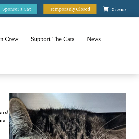
Sponsor a Cat
Temporarily Closed
0 items
n Crew
Support The Cats
News
ars!
ma