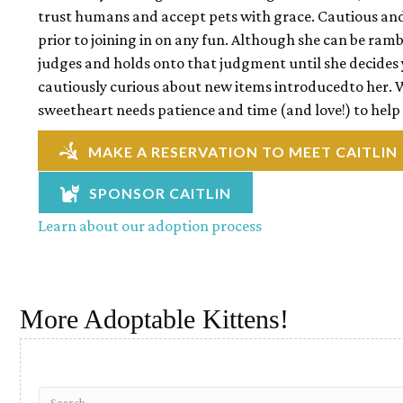
trust humans and accept pets with grace. Cautious and c
prior to joining in on any fun. Although she can be ramb
judges and holds onto that judgment until she decides y
cautiously curious about new items introducedto her. 
sweetheart needs patience and time (and love!) to help
MAKE A RESERVATION TO MEET CAITLIN
SPONSOR CAITLIN
Learn about our adoption process
More Adoptable Kittens!