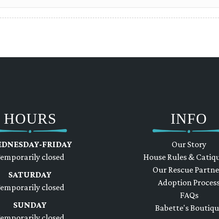
HOURS
INFO
DNESDAY-FRIDAY
Our Story
emporarily closed
House Rules & Catiq
Our Rescue Partne
SATURDAY
Adoption Proces
emporarily closed
FAQs
SUNDAY
Babette's Boutiq
emporarily closed