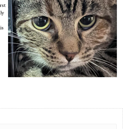
rst
ly
is