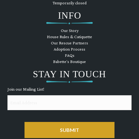
Temporarily closed
INFO
Our Story
House Rules & Catiquette
Our Rescue Partners
Adoption Process
FAQs
Babette's Boutique
STAY IN TOUCH
Join our Mailing List!
Email
CAPTCHA