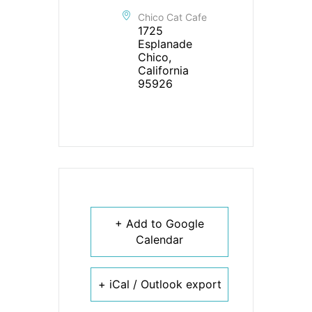
Chico Cat Cafe
1725
Esplanade
Chico,
California
95926
+ Add to Google
Calendar
+ iCal / Outlook export