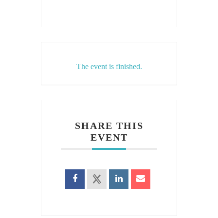
The event is finished.
SHARE THIS
EVENT