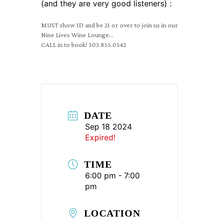
(and they are very good listeners) :
MUST show ID and be 21 or over to join us in our
Nine Lives Wine Lounge…
CALL in to book! 503.855.0542
DATE
Sep 18 2024
Expired!
TIME
6:00 pm - 7:00
pm
LOCATION