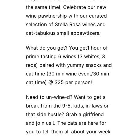
the same time! Celebrate our new
wine pawtnership with our curated
selection of Stella Rosa wines and
cat-tabulous small appawtizers.
What do you get? You get1 hour of
prime tasting 6 wines (3 whites, 3
reds) paired with yummy snacks and
cat time (30 min wine event/30 min
cat time) @ $25 per person!
Need to un-wine-d? Want to get a
break from the 9-5, kids, in-laws or
that side hustle? Grab a girlfriend
and join us  The cats are here for
you to tell them all about your week