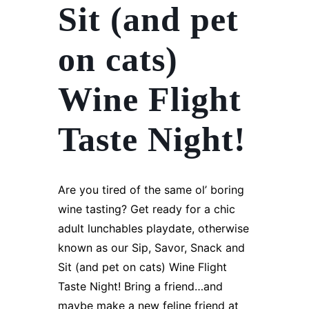
Sit (and pet
on cats)
Wine Flight
Taste Night!
Are you tired of the same ol’ boring
wine tasting? Get ready for a chic
adult lunchables playdate, otherwise
known as our Sip, Savor, Snack and
Sit (and pet on cats) Wine Flight
Taste Night! Bring a friend…and
maybe make a new feline friend at