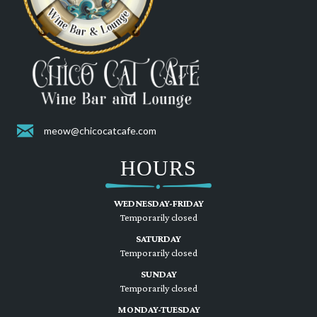
meow@chicocatcafe.com
HOURS
WEDNESDAY-FRIDAY
Temporarily closed
SATURDAY
Temporarily closed
SUNDAY
Temporarily closed
MONDAY-TUESDAY