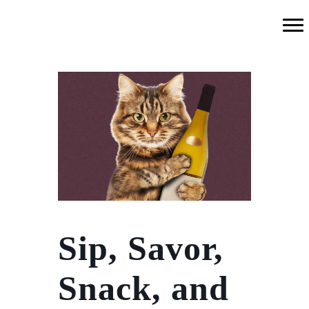
Sip, Savor,
Snack, and