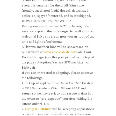
felines in our community, we’re hosting this
event this summer for them. All felines are
friendly, vaccinated (initial doses), dewormed,
deflea-ed, spayed/neutered, and microchipped.
HOW DOES THE EVENT WORK?
During our event, we will NOT be having folks
reserve a spot in the cat lounge. So, walk-ins are
welcome! $10 per person gets you an hour of cat
time and light refreshments.
All kittens and their bios will be showcased on
our website at
www.chicocatcafe.com
AND our
Facebook page (see this post pinned to the top of
the page). Adoption fees are $175 per kitten or
$250 pair.
If you are interested in adopting, please observe
the following:
1. Pick up an application at Chico Cat Café located
at 1725 Esplanade in Chico. Fill out ASAP and
return so we may get it to our rescue in time for
the event to “pre-approve” you after visiting the
kittens online! -OR-
2.
Catnip & Cattitude
will be accepting applications
on site for review the week following the event.