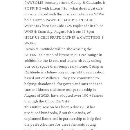
PAWSOME rescue partner, Catnip & Cattitude, is
POPPING with kittens!! So…what does a cat cafe
do when faced with this crisis of cuteness???? We
hold a Kitten PAWP-UP ADOPTION FAIRE!
WHERE: Chico Cat Cafe 1725 Esplanade in Chico
WHEN: Saturday, August 9th from 12-3pm
HELP US CELEBRATE CATNIP & CATTITUDE’S
WORK:
Catnip & Cattitude will be showcasing the
CUTEST selection of kittens in our cat lounge in
addition to the 12 cats and kittens already calling
our cozy space their temporary home. Catnip &
Cattitiude is a feline-only non-profit organization
based out of Willows – they are committed to
helping abandoned, forgotten and surrendered
cats and kittens and since our partnership in
August of 2023, have adopted over 100 + felines
through the Chico Cat Café!
This Kitten season has been a doozy – it has
produced hundreds, if not thousands, of
unplanned litters and in partnership to help find
the perfect homes for these fantastic young