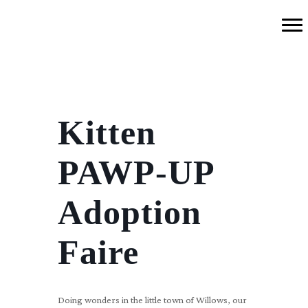
Kitten
PAWP-UP
Adoption
Faire
Doing wonders in the little town of Willows, our