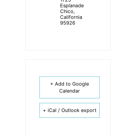
Esplanade
Chico,
California
95926
+ Add to Google
Calendar
+ iCal / Outlook export