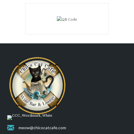
meow@chicocatcafe.com