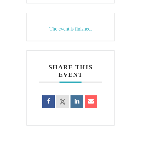
The event is finished.
SHARE THIS
EVENT