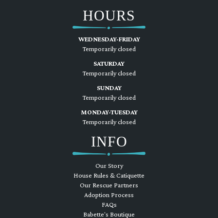
HOURS
WEDNESDAY-FRIDAY
Temporarily closed
SATURDAY
Temporarily closed
SUNDAY
Temporarily closed
MONDAY-TUESDAY
Temporarily closed
INFO
Our Story
House Rules & Catiquette
Our Rescue Partners
Adoption Process
FAQs
Babette's Boutique