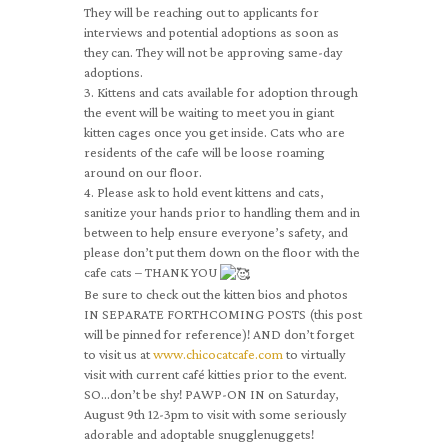
They will be reaching out to applicants for
interviews and potential adoptions as soon as
they can. They will not be approving same-day
adoptions.
3. Kittens and cats available for adoption through
the event will be waiting to meet you in giant
kitten cages once you get inside. Cats who are
residents of the cafe will be loose roaming
around on our floor.
4. Please ask to hold event kittens and cats,
sanitize your hands prior to handling them and in
between to help ensure everyone’s safety, and
please don’t put them down on the floor with the
cafe cats – THANK YOU
Be sure to check out the kitten bios and photos
IN SEPARATE FORTHCOMING POSTS (this post
will be pinned for reference)! AND don’t forget
to visit us at
www.chicocatcafe.com
to virtually
visit with current café kitties prior to the event.
SO…don’t be shy! PAWP-ON IN on Saturday,
August 9th 12-3pm to visit with some seriously
adorable and adoptable snugglenuggets!