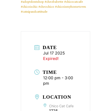
#adoptdontshop
#chezbabette
#chicocatcafe
#chicoischic
#chezchico
#chicoismyhometown
#catnipandcattitude
DATE
Jul 17 2025
Expired!
TIME
12:00 pm - 3:00
pm
LOCATION
Chico Cat Cafe
1725