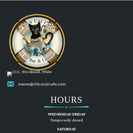
meow@chicocatcafe.com
HOURS
WEDNESDAY-FRIDAY
Temporarily closed
SATURDAY