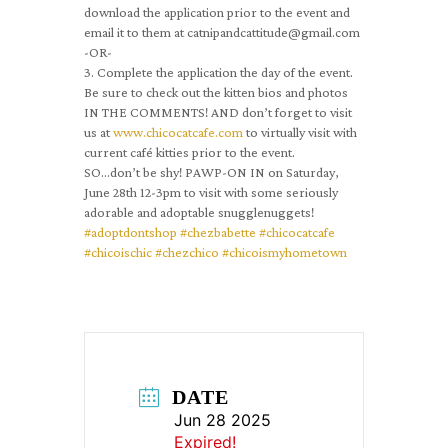
download the application prior to the event and
email it to them at catnipandcattitude@gmail.com
-OR-
3. Complete the application the day of the event.
Be sure to check out the kitten bios and photos
IN THE COMMENTS! AND don’t forget to visit
us at
www.chicocatcafe.com
to virtually visit with
current café kitties prior to the event.
SO…don’t be shy! PAWP-ON IN on Saturday,
June 28th 12-3pm to visit with some seriously
adorable and adoptable snugglenuggets!
#adoptdontshop
#chezbabette
#chicocatcafe
#chicoischic
#chezchico
#chicoismyhometown
DATE
Jun 28 2025
Expired!