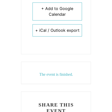
+ Add to Google
Calendar
+ iCal / Outlook export
The event is finished.
SHARE THIS
EVENT