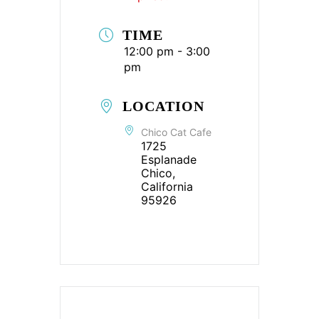
TIME
12:00 pm - 3:00
pm
LOCATION
Chico Cat Cafe
1725
Esplanade
Chico,
California
95926