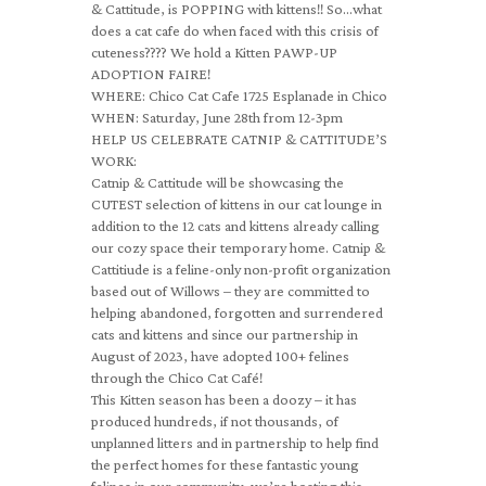
& Cattitude, is POPPING with kittens!! So…what
does a cat cafe do when faced with this crisis of
cuteness???? We hold a Kitten PAWP-UP
ADOPTION FAIRE!
WHERE: Chico Cat Cafe 1725 Esplanade in Chico
WHEN: Saturday, June 28th from 12-3pm
HELP US CELEBRATE CATNIP & CATTITUDE’S
WORK:
Catnip & Cattitude will be showcasing the
CUTEST selection of kittens in our cat lounge in
addition to the 12 cats and kittens already calling
our cozy space their temporary home. Catnip &
Cattitiude is a feline-only non-profit organization
based out of Willows – they are committed to
helping abandoned, forgotten and surrendered
cats and kittens and since our partnership in
August of 2023, have adopted 100+ felines
through the Chico Cat Café!
This Kitten season has been a doozy – it has
produced hundreds, if not thousands, of
unplanned litters and in partnership to help find
the perfect homes for these fantastic young