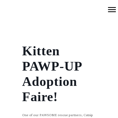
Kitten
PAWP-UP
Adoption
Faire!
One of our PAWSOME rescue partners, Catnip