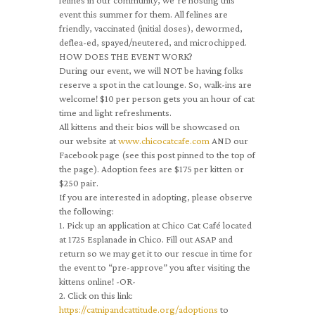
felines in our community, we’re hosting this
event this summer for them. All felines are
friendly, vaccinated (initial doses), dewormed,
deflea-ed, spayed/neutered, and microchipped.
HOW DOES THE EVENT WORK?
During our event, we will NOT be having folks
reserve a spot in the cat lounge. So, walk-ins are
welcome! $10 per person gets you an hour of cat
time and light refreshments.
All kittens and their bios will be showcased on
our website at
www.chicocatcafe.com
AND our
Facebook page (see this post pinned to the top of
the page). Adoption fees are $175 per kitten or
$250 pair.
If you are interested in adopting, please observe
the following:
1. Pick up an application at Chico Cat Café located
at 1725 Esplanade in Chico. Fill out ASAP and
return so we may get it to our rescue in time for
the event to “pre-approve” you after visiting the
kittens online! -OR-
2. Click on this link:
https://catnipandcattitude.org/adoptions
to