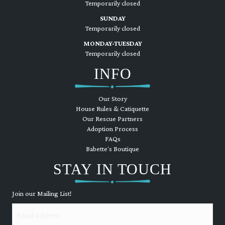
Temporarily closed
SUNDAY
Temporarily closed
MONDAY-TUESDAY
Temporarily closed
INFO
Our Story
House Rules & Catiquette
Our Rescue Partners
Adoption Process
FAQs
Babette's Boutique
STAY IN TOUCH
Join our Mailing List!
Email