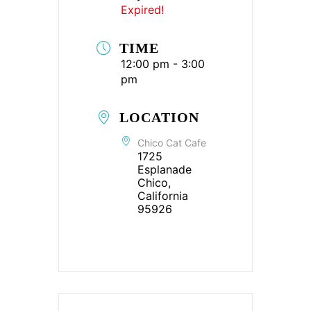
Expired!
TIME
12:00 pm - 3:00
pm
LOCATION
Chico Cat Cafe
1725
Esplanade
Chico,
California
95926