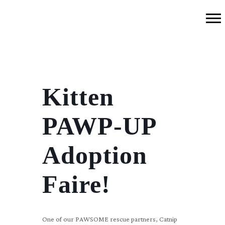
Kitten
PAWP-UP
Adoption
Faire!
One of our PAWSOME rescue partners, Catnip