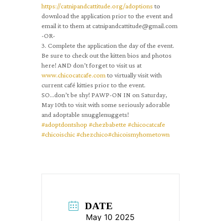
https://catnipandcattitude.org/adoptions
to
download the application prior to the event and
email it to them at catnipandcattitude@gmail.com
-OR-
3. Complete the application the day of the event.
Be sure to check out the kitten bios and photos
here! AND don’t forget to visit us at
www.chicocatcafe.com
to virtually visit with
current café kitties prior to the event.
SO…don’t be shy! PAWP-ON IN on Saturday,
May 10th to visit with some seriously adorable
and adoptable snugglenuggets!
#adoptdontshop
#chezbabette
#chicocatcafe
#chicoischic
#chezchico
#chicoismyhometown
DATE
May 10 2025