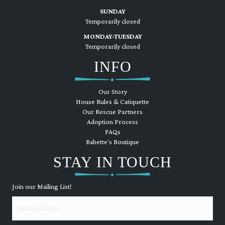
SUNDAY
Temporarily closed
MONDAY-TUESDAY
Temporarily closed
INFO
Our Story
House Rules & Catiquette
Our Rescue Partners
Adoption Process
FAQs
Babette's Boutique
STAY IN TOUCH
Join our Mailing List!
Email