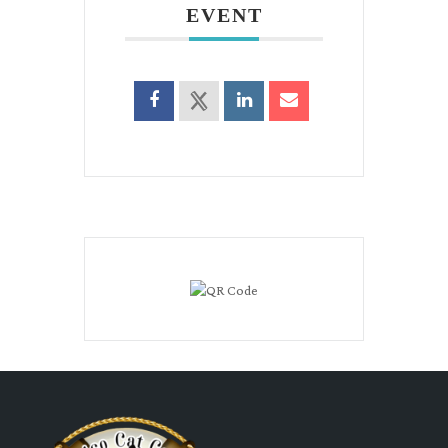
EVENT