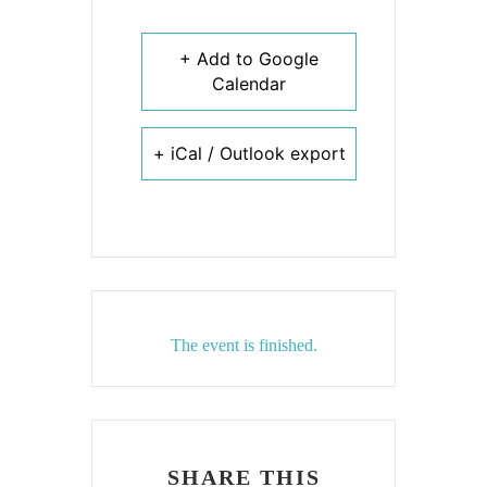
+ Add to Google
Calendar
+ iCal / Outlook export
The event is finished.
SHARE THIS