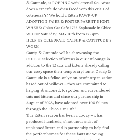
& Cattitude, is POPPING with kittens!! So…what
does a cat cafe do when faced with this crisis of
cuteness???? We hold a Kitten PAWP-UP
ADOPTION FAIRE & FOSTER PARENT NIGHT!
WHERE: Chico Cat Cafe 1725 Esplanade in Chico
WHEN: Saturday, MAY 10th from 12-3pm
HELP US CELEBRATE CATNIP & CATTITUDE’S
WORK:
Catnip & Cattitude will be showcasing the
CUTEST selection of kittens in our cat lounge in
addition to the 12 cats and kittens already calling
our cozy space their temporary home. Catnip &
Cattitiude is a feline-only non-profit organization
based out of Willows – they are committed to
helping abandoned, forgotten and surrendered
cats and kittens and since our partnership in
August of 2023, have adopted over 100 felines
through the Chico Cat Café!
This Kitten season has been a doozy – it has
produced hundreds, if not thousands, of
unplanned litters and in partnership to help find
the perfect homes for these fantastic young