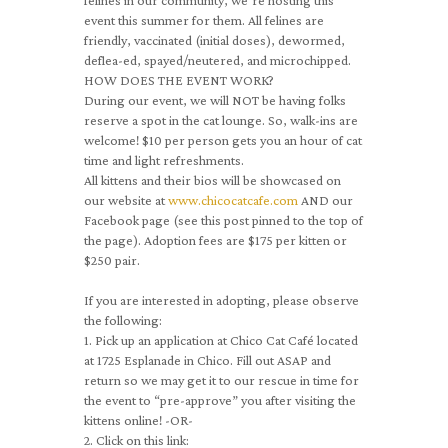
felines in our community, we’re hosting this
event this summer for them. All felines are
friendly, vaccinated (initial doses), dewormed,
deflea-ed, spayed/neutered, and microchipped.
HOW DOES THE EVENT WORK?
During our event, we will NOT be having folks
reserve a spot in the cat lounge. So, walk-ins are
welcome! $10 per person gets you an hour of cat
time and light refreshments.
All kittens and their bios will be showcased on
our website at
www.chicocatcafe.com
AND our
Facebook page (see this post pinned to the top of
the page). Adoption fees are $175 per kitten or
$250 pair.
If you are interested in adopting, please observe
the following:
1. Pick up an application at Chico Cat Café located
at 1725 Esplanade in Chico. Fill out ASAP and
return so we may get it to our rescue in time for
the event to “pre-approve” you after visiting the
kittens online! -OR-
2. Click on this link: