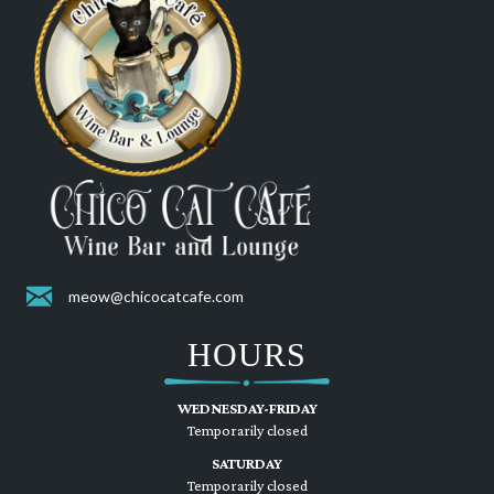
meow@chicocatcafe.com
HOURS
WEDNESDAY-FRIDAY
Temporarily closed
SATURDAY
Temporarily closed