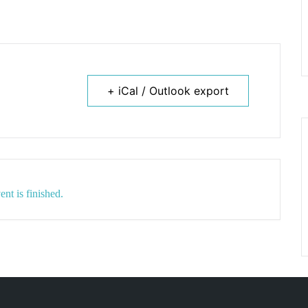
+ iCal / Outlook export
ent is finished.