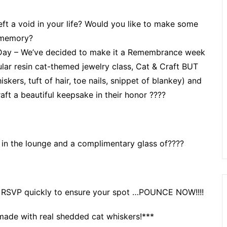
ft a void in your life? Would you like to make some
 memory?
Day – We’ve decided to make it a Remembrance week
ular resin cat-themed jewelry class, Cat & Craft BUT
skers, tuft of hair, toe nails, snippet of blankey) and
aft a beautiful keepsake in their honor ????
 in the lounge and a complimentary glass of????
k so RSVP quickly to ensure your spot …POUNCE NOW!!!!
made with real shedded cat whiskers!***