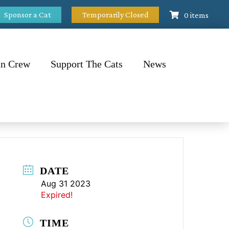
Sponsor a Cat
Temporarily Closed
0 items
n Crew
Support The Cats
News
DATE
Aug 31 2023
Expired!
TIME