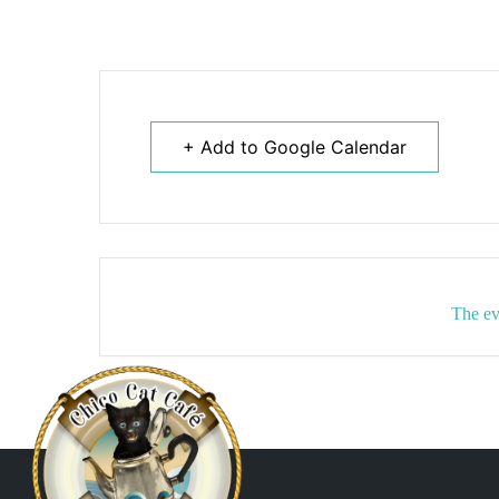
+ Add to Google Calendar
The ev