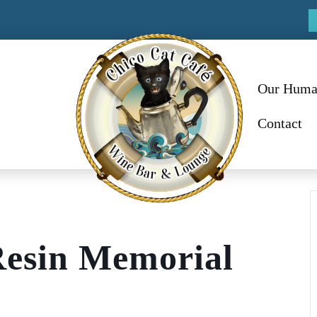
Our Huma
Contact
Resin Memorial