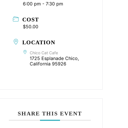
6:00 pm - 7:30 pm
COST
$50.00
LOCATION
Chico Cat Cafe
1725 Esplanade Chico,
California 95926
SHARE THIS EVENT