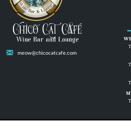
WE
T
meow@chicocatcafe.com
T
T
M
T
© 2026 Chico Cat Cafe | Privacy Policy | Terms of Servic