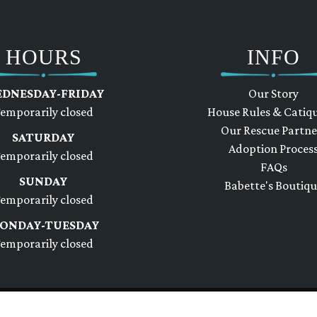
HOURS
INFO
DNESDAY-FRIDAY
Our Story
emporarily closed
House Rules & Catiq
Our Rescue Partne
SATURDAY
Adoption Proces
emporarily closed
FAQs
SUNDAY
Babette's Boutiq
emporarily closed
ONDAY-TUESDAY
emporarily closed
e
Site Design by Bauer Studios