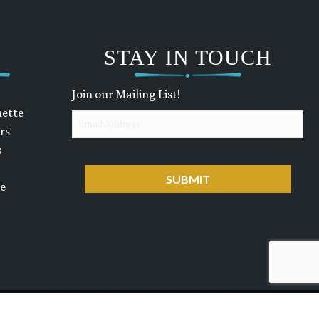
STAY IN TOUCH
Join our Mailing List!
uette
Email
rs
s
CAPTCHA
ue