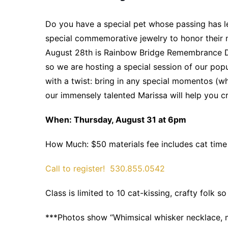
Do you have a special pet whose passing has le
special commemorative jewelry to honor their
August 28th is Rainbow Bridge Remembrance 
so we are hosting a special session of our pop
with a twist: bring in any special momentos (whi
our immensely talented Marissa will help you cr
When: Thursday, August 31 at 6pm
How Much: $50 materials fee includes cat time
Call to register!
530.855.0542
Class is limited to 10 cat-kissing, crafty fol
***Photos show “Whimsical whisker necklace, 