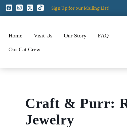
Sign Up for our Mailing List!
Home
Visit Us
Our Story
FAQ
Our Cat Crew
Craft & Purr: 
Jewelry