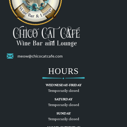
meow@chicocatcafe.com
HOURS
WEDNESDAY-FRIDAY
Temporarily closed
SATURDAY
Temporarily closed
SUNDAY
Temporarily closed