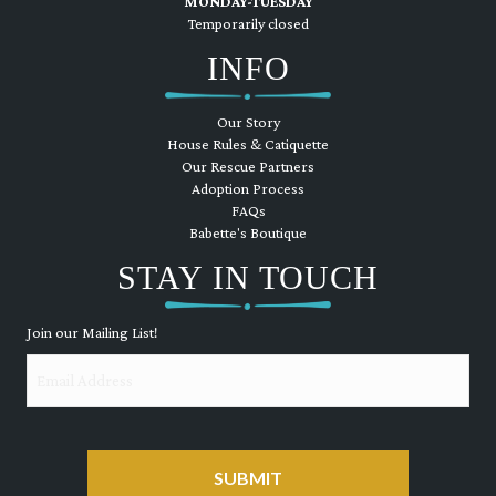
MONDAY-TUESDAY
Temporarily closed
INFO
Our Story
House Rules & Catiquette
Our Rescue Partners
Adoption Process
FAQs
Babette's Boutique
STAY IN TOUCH
Join our Mailing List!
Email
CAPTCHA