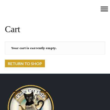
Cart
Your cart is currently empty.
RETURN TO SHOP